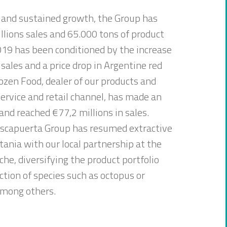
 and sustained growth, the Group has
lions sales and 65.000 tons of product
019 has been conditioned by the increase
 sales and a price drop in Argentine red
zen Food, dealer of our products and
ervice and retail channel, has made an
 and reached €77,2 millions in sales.
scapuerta Group has resumed extractive
itania with our local partnership at the
che, diversifying the product portfolio
ction of species such as octopus or
among others.