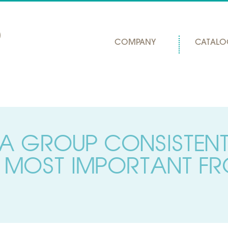
COMPANY
CATALO
A GROUP CONSISTEN
 MOST IMPORTANT FR