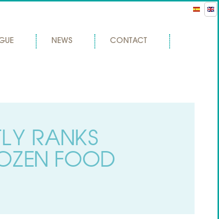
GUE
NEWS
CONTACT
TLY RANKS
OZEN FOOD