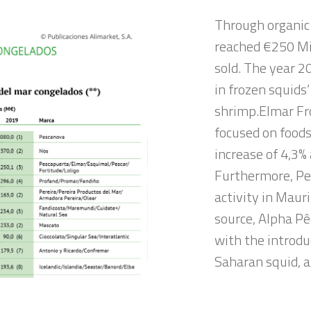
Through organic
reached €250 Mil
sold. The year 2
in frozen squids’
shrimp.Elmar Fro
focused on foods
increase of 4,3%
Furthermore, Pe
activity in Maur
source, Alpha Pê
with the introdu
Saharan squid, 