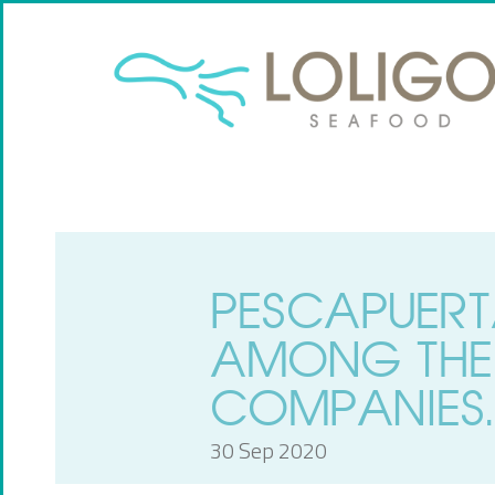
PESCAPUERT
AMONG THE
COMPANIES.
30 Sep 2020